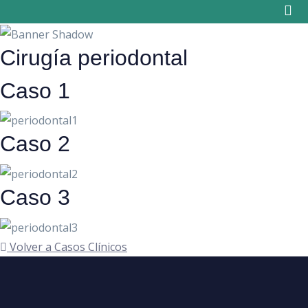
Skip
to
content
Cirugía periodontal
Caso 1
Caso 2
Caso 3
Volver a Casos Clínicos