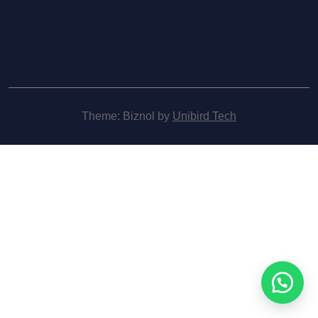
Theme: Biznol by
Unibird Tech