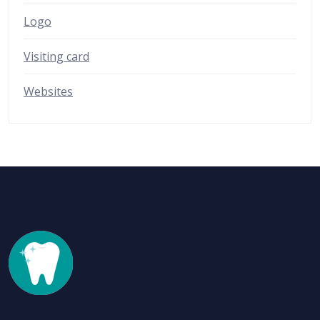
Logo
Visiting card
Websites