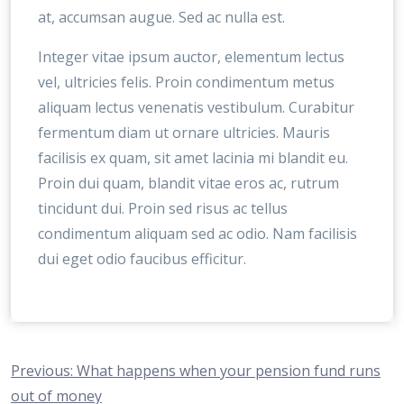
at, accumsan augue. Sed ac nulla est.
Integer vitae ipsum auctor, elementum lectus
vel, ultricies felis. Proin condimentum metus
aliquam lectus venenatis vestibulum. Curabitur
fermentum diam ut ornare ultricies. Mauris
facilisis ex quam, sit amet lacinia mi blandit eu.
Proin dui quam, blandit vitae eros ac, rutrum
tincidunt dui. Proin sed risus ac tellus
condimentum aliquam sed ac odio. Nam facilisis
dui eget odio faucibus efficitur.
Navegación
Previous:
What happens when your pension fund runs
out of money