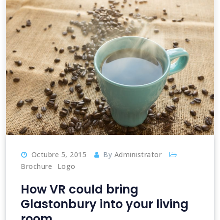
Octubre 5, 2015
By
Administrator
Brochure
Logo
How VR could bring
Glastonbury into your living
room