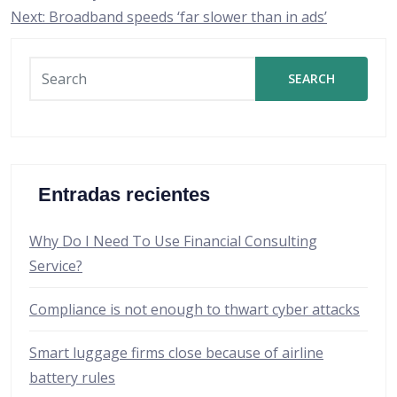
de
Next:
Broadband speeds ‘far slower than in ads’
entradas
SEARCH
Entradas recientes
Why Do I Need To Use Financial Consulting
Service?
Compliance is not enough to thwart cyber attacks
Smart luggage firms close because of airline
battery rules