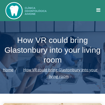
Skip
to
content
How VR could bring
Glastonbury into your living
room
Home
How VR could bring Glastonbury into your
living room