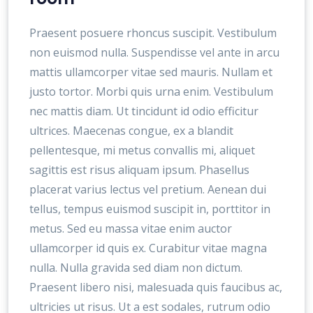
Praesent posuere rhoncus suscipit. Vestibulum
non euismod nulla. Suspendisse vel ante in arcu
mattis ullamcorper vitae sed mauris. Nullam et
justo tortor. Morbi quis urna enim. Vestibulum
nec mattis diam. Ut tincidunt id odio efficitur
ultrices. Maecenas congue, ex a blandit
pellentesque, mi metus convallis mi, aliquet
sagittis est risus aliquam ipsum. Phasellus
placerat varius lectus vel pretium. Aenean dui
tellus, tempus euismod suscipit in, porttitor in
metus. Sed eu massa vitae enim auctor
ullamcorper id quis ex. Curabitur vitae magna
nulla. Nulla gravida sed diam non dictum.
Praesent libero nisi, malesuada quis faucibus ac,
ultricies ut risus. Ut a est sodales, rutrum odio