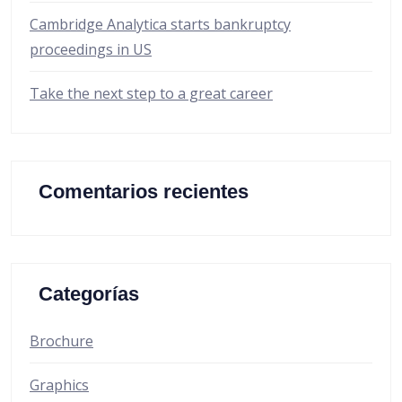
Cambridge Analytica starts bankruptcy
proceedings in US
Take the next step to a great career
Comentarios recientes
Categorías
Brochure
Graphics