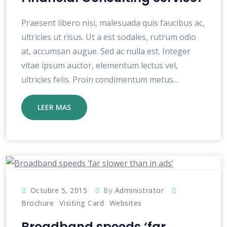
Praesent libero nisi, malesuada quis faucibus ac,
ultricies ut risus. Ut a est sodales, rutrum odio
at, accumsan augue. Sed ac nulla est. Integer
vitae ipsum auctor, elementum lectus vel,
ultricies felis. Proin condimentum metus…
LEER MAS
Octubre 5, 2015
By
Administrator
Brochure
Visiting Card
Websites
Broadband speeds ‘far