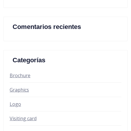
Comentarios recientes
Categorías
Brochure
Graphics
Logo
Visiting card