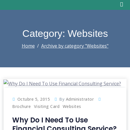
Skip
to
content
Category: Websites
Home
Archive by category "Websites"
Octubre 5, 2015
By
Administrator
Brochure
Visiting Card
Websites
Why Do I Need To Use
Financial Consulting Service?