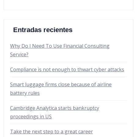
Entradas recientes
Why Do I Need To Use Financial Consulting
Service?
Compliance is not enough to thwart cyber attacks
Smart luggage firms close because of airline
battery rules
Cambridge Analytica starts bankruptcy
proceedings in US
Take the next step to a great career