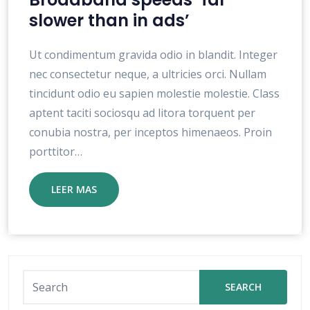
slower than in ads’
Ut condimentum gravida odio in blandit. Integer
nec consectetur neque, a ultricies orci. Nullam
tincidunt odio eu sapien molestie molestie. Class
aptent taciti sociosqu ad litora torquent per
conubia nostra, per inceptos himenaeos. Proin
porttitor…
LEER MAS
SEARCH