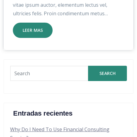
vitae ipsum auctor, elementum lectus vel,
ultricies felis. Proin condimentum metus…
LEER MAS
SEARCH
Entradas recientes
Why Do I Need To Use Financial Consulting