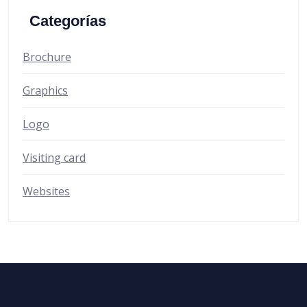
Categorías
Brochure
Graphics
Logo
Visiting card
Websites