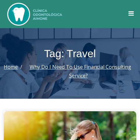
Skip
to
content
Tag: Travel
Home
Why Do I Need To Use Financial Consulting
Service?