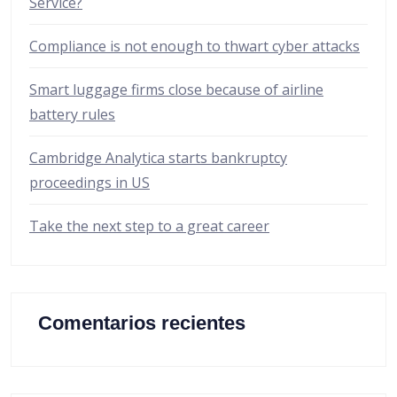
Service?
Compliance is not enough to thwart cyber attacks
Smart luggage firms close because of airline
battery rules
Cambridge Analytica starts bankruptcy
proceedings in US
Take the next step to a great career
Comentarios recientes