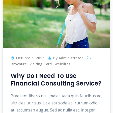
Octubre 5, 2015
By
Administrator
Brochure
Visiting Card
Websites
Why Do I Need To Use
Financial Consulting Service?
Praesent libero nisi, malesuada quis faucibus ac,
ultricies ut risus. Ut a est sodales, rutrum odio
at, accumsan augue. Sed ac nulla est. Integer