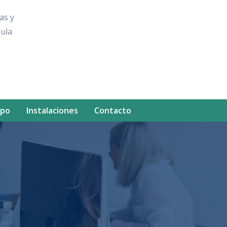
as y
sula
ipo
Instalaciones
Contacto