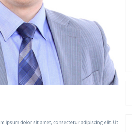
m ipsum dolor sit amet, consectetur adipiscing elit. Ut