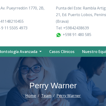
: Av. Pueyrredón 1770, 2B,
Punta del Este: Rambla Artig
21, Ed. Puerto Lobos, Penín
+541148210455
(Brava)
 9 11 5505 4973
Tel:
+59842438639
: +598 91 480 585
ontología Avanzada
Casos Clínicos
Nuestro Equ
Perry Warner
Home
Team
Perry Warner