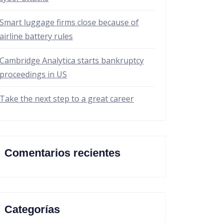
Smart luggage firms close because of
airline battery rules
Cambridge Analytica starts bankruptcy
proceedings in US
Take the next step to a great career
Comentarios recientes
Categorías