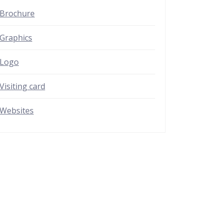
Brochure
Graphics
Logo
Visiting card
Websites