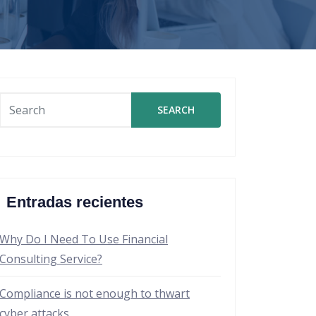
SEARCH
Entradas recientes
Why Do I Need To Use Financial
Consulting Service?
Compliance is not enough to thwart
cyber attacks