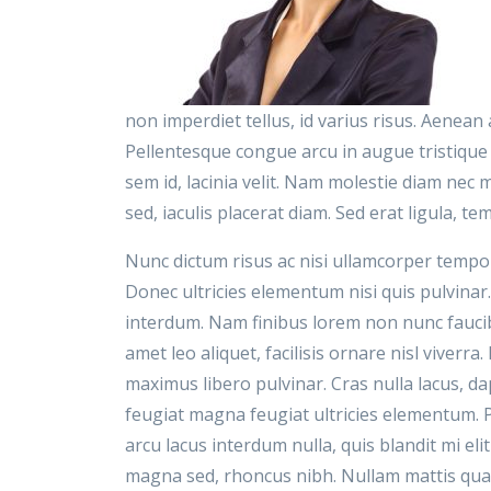
non imperdiet tellus, id varius risus. Aenea
Pellentesque congue arcu in augue tristique
sem id, lacinia velit. Nam molestie diam nec
sed, iaculis placerat diam. Sed erat ligula, tem
Nunc dictum risus ac nisi ullamcorper tempor
Donec ultricies elementum nisi quis pulvinar.
interdum. Nam finibus lorem non nunc faucibu
amet leo aliquet, facilisis ornare nisl viverra
maximus libero pulvinar. Cras nulla lacus, dap
feugiat magna feugiat ultricies elementum. 
arcu lacus interdum nulla, quis blandit mi el
magna sed, rhoncus nibh. Nullam mattis quam 