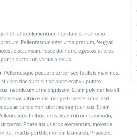
n ac nibh at ex elementum interdum et non odio.
 pretium. Pellentesque eget urna pretium, feugiat
 molestie accumsan. Fusce dui nunc, egestas at eros
por in auctor ut, varius a tellus.
. Pellentesque posuere tortor sed facilisis maximus.
 Nullam tincidunt elit sit amet erat vulputate
s, nec dictum urna dignissim. Etiam pulvinar leo sit
. Maecenas ultrices nisl nec justo scelerisque, sed
ibus ac turpis non, ultricies sagittis risus. Etiam
Pellentesque finibus, eros vitae rutrum commodo,
it ut tortor. Phasellus ut eros elementum, molestie
dui, mattis porttitor lorem lacinia eu. Praesent